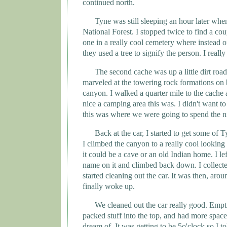
continued north.
Tyne
was still sleeping an hour later whe
National Forest. I stopped twice to find a co
one in a really cool cemetery where instead o
they used a tree to signify the person. I really 
The second cache was up a little dirt road
marveled at the towering rock formations on b
canyon. I walked a quarter mile to the cache
nice a camping area this was. I didn't want to
this was where we were going to spend the n
Back at the car, I started to get some of
T
I climbed the canyon to a really cool looking 
it could be a cave or an old Indian home. I le
name on it and climbed back down. I collect
started cleaning out the car. It was then, aro
finally woke up.
We cleaned out the car really good. Empti
packed stuff into the top, and had more spac
dream of. It was getting to be 5o'clock so I t