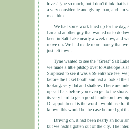
loves
Tyne
so much, but I don't think that is 
a very considerate and giving man, and I'm v
meet him.
We had some work lined up for the day, 
Lar and another guy that wanted us to do la
been in Salt Lake nearly a week now, and we
move on. We had made more money that we 
just left town.
Tyne wanted to see the "Great"
Salt
Lak
we made a little pitstop over to
Antelope
Isla
Surprised to see it was a $9 entrance fee, we 
before the ticket booth and had a look at the la
looking, very flat and shallow. There are mil
up salt flats before you even get to the shore
its very hard to get a good handle on how big 
Disappointment is the word I would use for th
known this would be the case before I got the
Driving on, it had been nearly an hour si
but we hadn't gotten out of the city. The inte