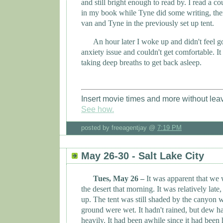
and still bright enough to read by. I read a c
in my book while Tyne did some writing, then 
van and
Tyne
in the previously set up tent.
An hour later I woke up and didn't feel g
anxiety issue and couldn't get comfortable. I
taking deep breaths to get back asleep.
Insert movie times and more without lea
See how.
posted by freeagentjay @
7:19 PM
May 26-30 - Salt Lake City
Tues, May 26 –
It was apparent that we
the desert that morning. It was relatively late
up. The tent was still shaded by the canyon wa
ground were wet. It hadn't rained, but dew h
heavily. It had been awhile since it had bee