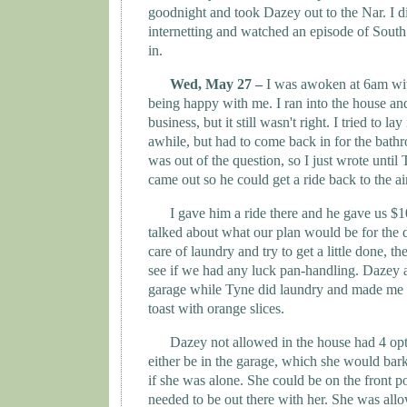
goodnight and took Dazey out to the Nar. I d
internetting and watched an episode of
South
in.
Wed, May 27 –
I was awoken at 6am wi
being happy with me. I ran into the house an
business, but it still wasn't right. I tried to lay
awhile, but had to come back in for the bath
was out of the question, so I just wrote until
came out so he could get a ride back to the ai
I gave him a ride there and he gave us $1
talked about what our plan would be for the
care of laundry and try to get a little done,
see if we had any luck pan-handling. Dazey an
garage while
Tyne
did laundry and made me
toast with orange slices.
Dazey not allowed in the house had 4 op
either be in the garage, which she would bar
if she was alone. She could be on the front po
needed to be out there with her. She was all