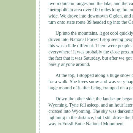
two mountain ranges and the lake, and the va
metropolitian area over 100 miles long, but o
wide. We drove into downtown
Ogden
, and 
turn onto state route 39 headed up into the
Ca
Up into the mountains, it got cool quickly
driven into National Forest I stop seeing peo
this was a little different. There were people 
everywhere! It was probably the close proximi
the fact that it was Saturday, but after we got
barely anyone around.
At the top, I stopped along a huge snow 
for a walk. She loves snow and was very happ
huge mound of it after being cramped on a p
Down the other side, the landscape began 
Wyoming
. Tyne fell asleep, and an hour later
crossed into
Wyoming
. The sky was darkeni
lightning in the distance, but I still drove the
way to
Fossil
Butte
National Monument
.