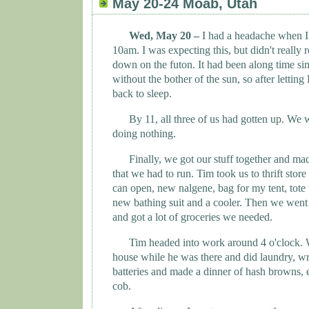
May 20-24 Moab, Utah
Wed, May 20 –
I had a headache when 
10am. I was expecting this, but didn't really
down on the futon. It had been along time sin
without the bother of the sun, so after lettin
back to sleep.
By 11, all three of us had gotten up. We
doing nothing.
Finally, we got our stuff together and mad
that we had to run. Tim took us to thrift sto
can open, new nalgene, bag for my tent, tote 
new bathing suit and a cooler. Then we went 
and got a lot of groceries we needed.
Tim headed into work around 4 o'clock. W
house while he was there and did laundry, wr
batteries and made a dinner of hash browns, 
cob.