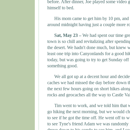
before. After dinner, Joe played some video 
himself to bed.
His mom came to get him by 10 pm, and w
around midnight having just a couple more ro
Sat, May 23 –
We had spent our time gre
town is so chill and revitalizing after spendi
the desert. We hadn't done much, but knew w
least one trip into Canyonlands for a good h
today, but was going to try to get Sunday of
something good.
We all got up at a decent hour and decide
caches we had missed the day before down th
the next few hours going on short hikes along
rocks and geocaches all the way to
Castle
Va
Tim went to work, and we told him that
go hiking the next morning, but we would che
to see if he got the time off. He went off to
to see
Tyne
's friend Adam we was randomly 
drove down to his condo to see him, and I soo