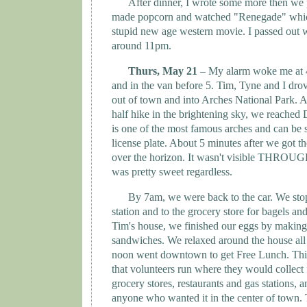
After dinner, I wrote some more then we
made popcorn and watched "Renegade" whic
stupid new age western movie. I passed out 
around 11pm.
Thurs, May 21
– My alarm woke me at
and in the van before 5. Tim, Tyne and I drov
out of town and into
Arches
National Park
. A
half hike in the brightening sky, we reached
is one of the most famous arches and can be 
license plate. About 5 minutes after we got t
over the horizon. It wasn't visible THROUGH 
was pretty sweet regardless.
By 7am, we were back to the car. We stop
station and to the grocery store for bagels an
Tim's house, we finished our eggs by makin
sandwiches. We relaxed around the house all
noon went downtown to get Free Lunch. Thi
that volunteers run where they would collect
grocery stores, restaurants and gas stations, a
anyone who wanted it in the center of town. 