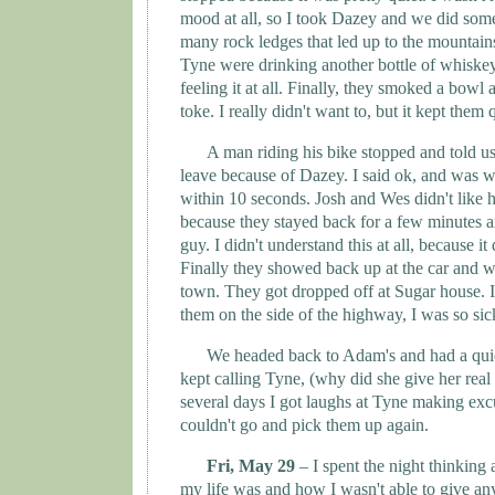
mood at all, so I took Dazey and we did som
many rock ledges that led up to the mountai
Tyne
were drinking another bottle of whiskey
feeling it at all. Finally, they smoked a bowl 
toke. I really didn't want to, but it kept them q
A man riding his bike stopped and told us
leave because of Dazey. I said ok, and was w
within 10 seconds. Josh and Wes didn't like hi
because they stayed back for a few minutes 
guy. I didn't understand this at all, because i
Finally they showed back up at the car and 
town. They got dropped off at Sugar house. I 
them on the side of the highway, I was so sic
We headed back to Adam's and had a quie
kept calling Tyne, (why did she give her rea
several days I got laughs at
Tyne
making exc
couldn't go and pick them up again.
Fri, May 29
– I spent the night thinkin
my life was and how I wasn't able to give an