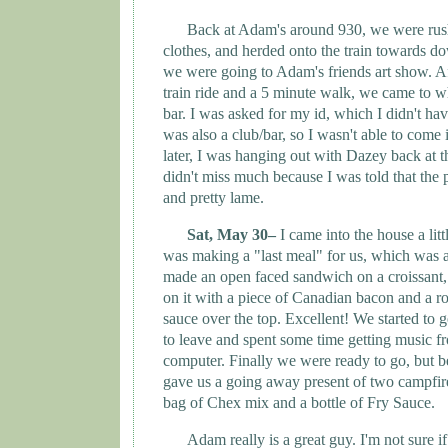
Back at Adam's around 930, we were rus
clothes, and herded onto the train towards 
we were going to Adam's friends art show. A
train ride and a 5 minute walk, we came to w
bar. I was asked for my id, which I didn't ha
was also a club/bar, so I wasn't able to come 
later, I was hanging out with Dazey back at t
didn't miss much because I was told that the
and pretty lame.
Sat, May 30–
I came into the house a litt
was making a "last meal" for us, which was
made an open faced sandwich on a croissant
on it with a piece of Canadian bacon and a r
sauce over the top. Excellent! We started to g
to leave and spent some time getting music 
computer. Finally we were ready to go, but 
gave us a going away present of two campfire
bag of Chex mix and a bottle of Fry Sauce.
Adam really is a great guy. I'm not sure if