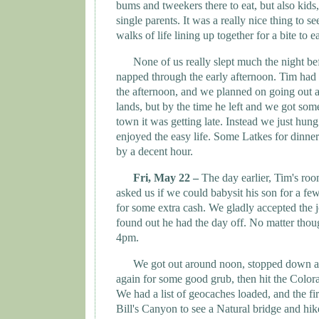
bums and tweekers there to eat, but also kids
single parents. It was a really nice thing to s
walks of life lining up together for a bite to ea
None of us really slept much the night be
napped through the early afternoon. Tim had 
the afternoon, and we planned on going out 
lands, but by the time he left and we got som
town it was getting late. Instead we just hung
enjoyed the easy life. Some Latkes for dinne
by a decent hour.
Fri, May 22 –
The day earlier, Tim's ro
asked us if we could babysit his son for a fe
for some extra cash. We gladly accepted the 
found out he had the day off. No matter thoug
4pm.
We got out around noon, stopped down at
again for some good grub, then hit the
Colora
We had a list of geocaches loaded, and the fi
Bill's Canyon to see a Natural bridge and hik