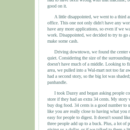
good on it.
A little disappointed, we went to a third
office. This one not only didn't have any wor
have any more applications, so even if we wa
work. Disappointed, we decided to try to go
make some cash.
Driving downtown, we found the center of
quiet. Considering the size of the surroundin
doesn't have much of a middle. Looking to fin
area, we pulled into a Wal-mart not too far a
had a second story, so the big lot was shaded;
panhandle.
I took Dazey and began asking people co
store if they had an extra 34 cents. My story 
buy dog food. 34 cents is a good number to u
like you are really close to having what you n
easy for people to digest. It doesn't sound lik
three people add up to a buck. Plus, a lot of 
giving us a dollar, or if we talked to them a l