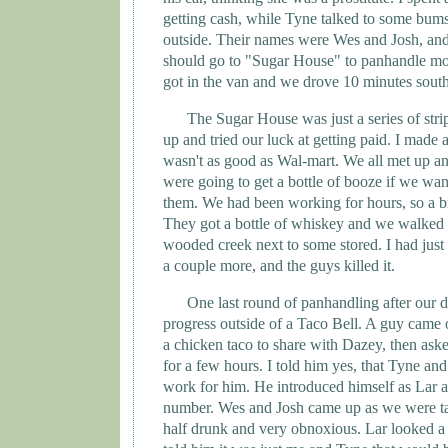
getting cash, while
Tyne
talked to some bums 
outside. Their names were Wes and Josh, and
should go to "Sugar House" to panhandle mor
got in the van and we drove 10 minutes south
The Sugar House was just a series of strip
up and tried our luck at getting paid. I made a
wasn't as good as Wal-mart. We all met up an
were going to get a bottle of booze if we wan
them. We had been working for hours, so a b
They got a bottle of whiskey and we walked d
wooded creek next to some stored. I had just
a couple more, and the guys killed it.
One last round of panhandling after our 
progress outside of a Taco Bell. A guy came
a chicken taco to share with Dazey, then aske
for a few hours. I told him yes, that
Tyne
and 
work for him. He introduced himself as Lar 
number. Wes and Josh came up as we were t
half drunk and very obnoxious. Lar looked a l