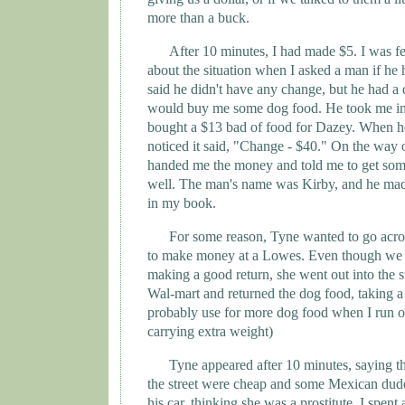
more than a buck.
After 10 minutes, I had made $5. I was fe
about the situation when I asked a man if he
said he didn't have any change, but he had a 
would buy me some dog food. He took me int
bought a $13 bad of food for Dazey. When he 
noticed it said, "Change - $40." On the way o
handed me the money and told me to get som
well. The man's name was Kirby, and he mad
in my book.
For some reason,
Tyne
wanted to go acros
to make money at a Lowes. Even though we
making a good return, she went out into the s
Wal-mart and returned the dog food, taking a g
probably use for more dog food when I run o
carrying extra weight)
Tyne
appeared after 10 minutes, saying th
the street were cheap and some Mexican dude 
his car, thinking she was a prostitute. I spen