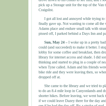
pick up a Storage unit for the top of the Van 
Craigslist.
I got all lost and annoyed while trying to 
finally gave up. Not wanting to come all the
Adams
place and endure small talk with stra
pissed off, I parked behind a Days Inn and pa
Sun, May 24 –
I woke up in a pretty bad
could (and succeeded) to make it better. I st
lobby for some coffee and breakfast, then dr
library for internet access and shade. I did s
thinking and started to plug in a couple of n
when
Tyne
called. Adam and his friends wer
bike ride and they were leaving then, so whe
dropped off at.
She came to the library and we tried to p
to do an 8.4 mile loop in Canyonlands and do
shorter hikes. Before leaving, we went back 
if we could leave Dazey there for the day a
see if he had the day off. By a stroke of god, 