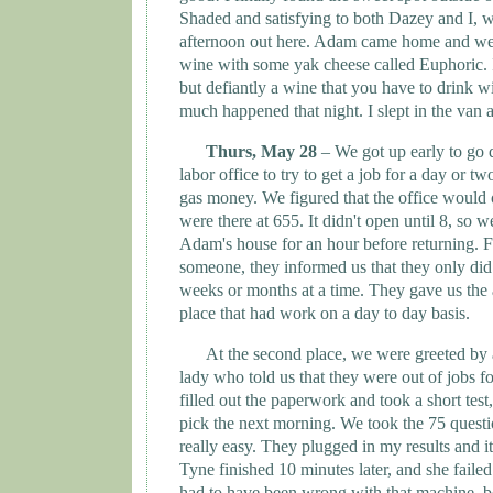
Shaded and satisfying to both Dazey and I, w
afternoon out here. Adam came home and we 
wine with some yak cheese called Euphoric. I
but defiantly a wine that you have to drink 
much happened that night. I slept in the van
Thurs, May 28
– We got up early to go 
labor office to try to get a job for a day or 
gas money. We figured that the office would 
were there at 655. It didn't open until 8, so 
Adam's house for an hour before returning. Fi
someone, they informed us that they only did
weeks or months at a time. They gave us the 
place that had work on a day to day basis.
At the second place, we were greeted by
lady who told us that they were out of jobs fo
filled out the paperwork and took a short test
pick the next morning. We took the 75 questi
really easy. They plugged in my results and it
Tyne
finished 10 minutes later, and she faile
had to have been wrong with that machine, b