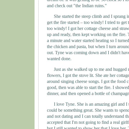
and check out "the Indian ruins."
She started the steep climb and I sprang in
get the fire started – too windy! I tried to get 
too windy! I got her cottage cheese and straw
up and ready, then kept working on the fire. 
a minute and water started heating so I turned
the chicken and pasta, but when I turn around
out.
Tyne
was coming down and I didn't have
wanted done.
Just as she walked up to me and hugged 
flowers, I got the stove lit. She ate her cott
around singing cheese songs. I got the food 
good, then was able to start the fire. I showe
dinner, and then opened a bottle of champag
I love
Tyne
. She is an amazing girl and I
could be something great. She wants to spen
and not dating and I can totally understand th
accepted that I'm not going to find a real gir
but I still wanted to show her that I love her. 