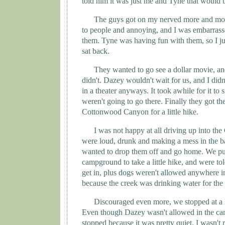
told him it was just me and
Tyne
that would 
The guys got on my nerved more and mo
to people and annoying, and I was embarrass
them.
Tyne
was having fun with them, so I ju
sat back.
They wanted to go see a dollar movie, and
didn't. Dazey wouldn't wait for us, and I didn'
in a theater anyways. It took awhile for it to 
weren't going to go there. Finally they got th
Cottonwood
Canyon
for a little hike.
I was not happy at all driving up into t
were loud, drunk and making a mess in the ba
wanted to drop them off and go home. We pul
campground to take a little hike, and were tol
get in, plus dogs weren't allowed anywhere i
because the creek was drinking water for the 
Discouraged even more, we stopped at a li
Even though Dazey wasn't allowed in the can
stopped because it was pretty quiet. I wasn't 