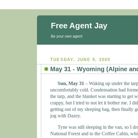
Free Agent Jay
Be your own agent
TUESDAY, JUNE 9, 2009
May 31 - Wyoming (Alpine an
Sun, May 31
– Waking up under the tar
uncomfortably cold. Condensation had formed
the tarp, and the blanket was starting to get wet.
crappy, but I tried to not let it bother me. I 
getting out of my sleeping bag, then finally 
jog with Dazey.
Tyne
was still sleeping in the van, so I dr
National Forest and to the Coffee Cabin, which