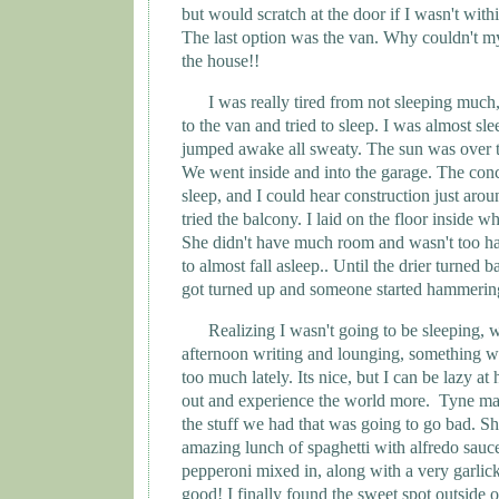
but would scratch at the door if I wasn't withi
The last option was the van. Why couldn't my l
the house!!
I was really tired from not sleeping much
to the van and tried to sleep. I was almost sl
jumped awake all sweaty. The sun was over t
We went inside and into the garage. The conc
sleep, and I could hear construction just aro
tried the balcony. I laid on the floor inside wh
She didn't have much room and wasn't too ha
to almost fall asleep.. Until the drier turned
got turned up and someone started hammering
Realizing I wasn't going to be sleeping, w
afternoon writing and lounging, something 
too much lately. Its nice, but I can be lazy at
out and experience the world more.
Tyne
mad
the stuff we had that was going to go bad. S
amazing lunch of spaghetti with alfredo sauc
pepperoni mixed in, along with a very garlic
good! I finally found the sweet spot outside o