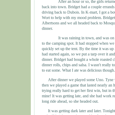
After an hour or so, the girls retu
back into town. Bridget had a couple errands
driving back to Dubois. In K-mart, I got a bo
Wort to help with my mood problem. Bridget 
Albertsons and we all headed back to Mosqu
dinner.
It was raining in town, and was on
to the camping spot. It had stopped when we 
quickly set up the tent. By the time it was up 
had started again, so we put a tarp over it and
dinner. Bridget had bought a whole roasted c
dinner rolls, chips and salsa. I wasn't really t
to eat some. What I ate was delicious though.
After dinner we played some Uno.
Tyne
then we played a game that lasted nearly an 
trying really hard to get her first win, but in
mine! It was getting late, and she had work re
long ride ahead, so she headed out.
It was getting dark later and later. Tonight