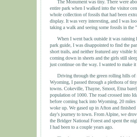
The Monument was tiny. There were abou
entire park when I walked into the visitor cent
whole collection of fossils that had been extr
display. It was very interesting, and I was lo
taking a walk and seeing some fossils in the 
When I went back outside it was raining 
park guide, I was disappointed to find the pa
short trails, and neither featured any visible f
coming down in sheets and the girls still slee
just continue on the way. I wanted to make it
Driving through the green rolling hills o
Wyoming
, I passed through a plethora of tin
towns. Cokeville, Thayne, Smoot, Etna bare
population of 1000. The road crossed into
Id
before coming back into
Wyoming
. 20 miles
woke up. We gased up in
Afton
and finished t
day's journey to town. From Alpine, we drove
the
Bridger
National Forest
and spent the nigh
I had been to a couple years ago.