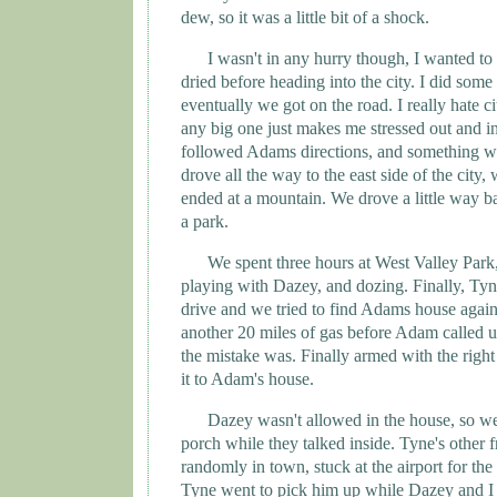
dew, so it was a little bit of a shock.
I wasn't in any hurry though, I wanted to w
dried before heading into the city. I did some
eventually we got on the road. I really hate c
any big one just makes me stressed out and 
followed
Adams
directions, and something w
drove all the way to the east side of the city,
ended at a mountain. We drove a little way ba
a park.
We spent three hours at
West
Valley
Park
playing with Dazey, and dozing. Finally, Ty
drive and we tried to find
Adams
house again
another 20 miles of gas before Adam called u
the mistake was. Finally armed with the righ
it to Adam's house.
Dazey wasn't allowed in the house, so we
porch while they talked inside. Tyne's other 
randomly in town, stuck at the airport for th
Tyne
went to pick him up while Dazey and I 