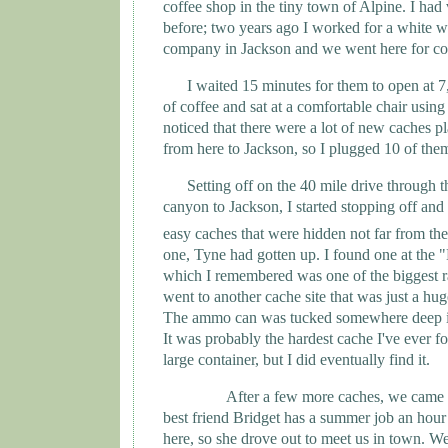
coffee shop in the tiny town of Alpine. I had v
before; two years ago I worked for a white wa
company in
Jackson
and we went here for co
I waited 15 minutes for them to open at 7
of coffee and sat at a comfortable chair using 
noticed that there were a lot of new caches p
from here to
Jackson
, so I plugged 10 of th
Setting off on the 40 mile drive through 
canyon to
Jackson
, I started stopping off and
easy caches that were hidden not far from the
one,
Tyne
had gotten up. I found one at the 
which I remembered was one of the biggest rap
went to another cache site that was just a hug
The ammo can was tucked somewhere deep in
It was probably the hardest cache I've ever f
large container, but I did eventually find it.
After a few more caches, we came
best friend Bridget has a summer job an hou
here, so she drove out to meet us in town. We