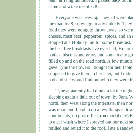
6am, arriving unnoticed. I passed back out in
came and woke me at 7:30.
Everyone was leaving. They all were pla
the road by 8, so we got ready quickly. They 
food they were going to throw away, so we g
cheese, roast beef, pepperoni, spices, and an
stopped at a Holiday Inn for some breakfast.
the best free breakfasts I've ever had; Hot om
patties, biscuits and gravy and some really 
filled up and on the road north. A few minute
gave
Tyne
the flowers I bought for her. I told
supposed to give them to her later, but I did
bad and she would find out who they were fr
Tyne
apparently had drank a lot the nigh
sleeping again a little out of town, by 9am. 
north, then west along the interstate, then nort
was noon and I had to do a few things in town
condiments, no post office, (memorial day) K
to a car wash where I sprayed out our next st
refilled and retied it to the roof. I ate a sand