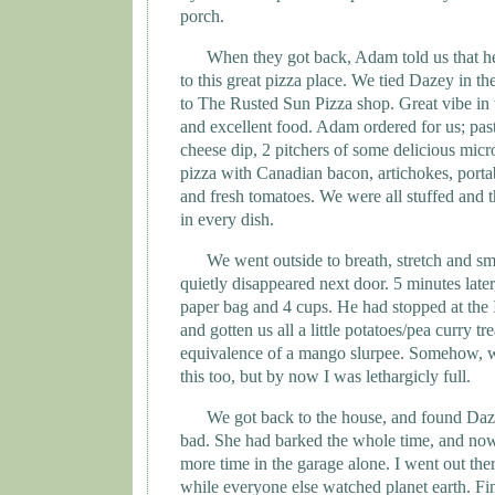
porch.
When they got back, Adam told us that h
to this great pizza place. We tied Dazey in t
to The Rusted Sun Pizza shop. Great vibe in 
and excellent food. Adam ordered for us; pasta
cheese dip, 2 pitchers of some delicious micro
pizza with Canadian bacon, artichokes, portab
and fresh tomatoes. We were all stuffed and t
in every dish.
We went outside to breath, stretch and 
quietly disappeared next door. 5 minutes late
paper bag and 4 cups. He had stopped at the 
and gotten us all a little potatoes/pea curry tr
equivalence of a mango slurpee. Somehow, 
this too, but by now I was lethargicly full.
We got back to the house, and found Daz
bad. She had barked the whole time, and now
more time in the garage alone. I went out the
while everyone else watched planet earth. Fina