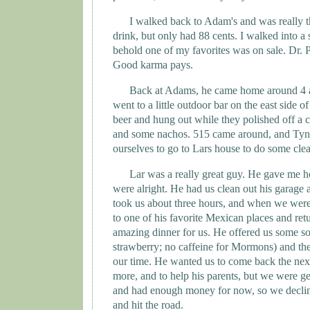
I walked back to Adam's and was really th
drink, but only had 88 cents. I walked into a
behold one of my favorites was on sale. Dr. P
Good karma pays.
Back at
Adams
, he came home around 4 a
went to a little outdoor bar on the east side o
beer and hung out while they polished off a c
and some nachos. 515 came around, and
Tyn
ourselves to go to Lars house to do some cle
Lar was a really great guy. He gave me 
were alright. He had us clean out his garage a
took us about three hours, and when we were
to one of his favorite Mexican places and re
amazing dinner for us. He offered us some so
strawberry; no caffeine for Mormons) and the
our time. He wanted us to come back the nex
more, and to help his parents, but we were g
and had enough money for now, so we declin
and hit the road.