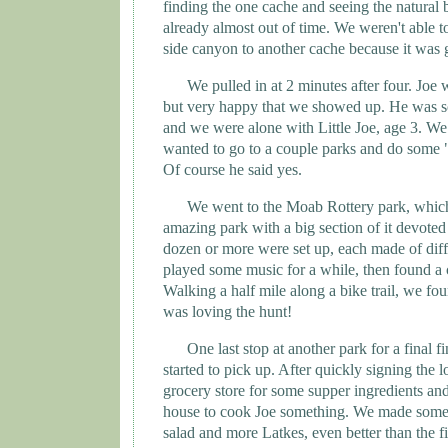
finding the one cache and seeing the natural
already almost out of time. We weren't able 
side canyon to another cache because it was g
We pulled in at 2 minutes after four. Joe w
but very happy that we showed up. He was s
and we were alone with Little Joe, age 3. We
wanted to go to a couple parks and do some "
Of course he said yes.
We went to the Moab Rottery park, which
amazing park with a big section of it devote
dozen or more were set up, each made of diff
played some music for a while, then found a 
Walking a half mile along a bike trail, we f
was loving the hunt!
One last stop at another park for a final f
started to pick up. After quickly signing the 
grocery store for some supper ingredients an
house to cook Joe something. We made some
salad and more Latkes, even better than the fi