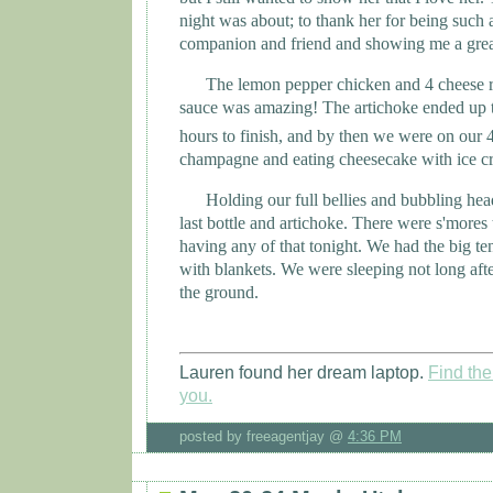
night was about; to thank her for being such a
companion and friend and showing me a grea
The lemon pepper chicken and 4 cheese ra
sauce was amazing! The artichoke ended up 
hours to finish, and by then we were on our 
champagne and eating cheesecake with ice cr
Holding our full bellies and bubbling hea
last bottle and artichoke. There were s'mores
having any of that tonight. We had the big ten
with blankets. We were sleeping not long after 
the ground.
Lauren found her dream laptop.
Find the 
you.
posted by freeagentjay @
4:36 PM