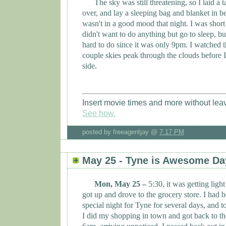
The sky was still threatening, so I laid a t
over, and lay a sleeping bag and blanket in be
wasn't in a good mood that night. I was sho
didn't want to do anything but go to sleep, bu
hard to do since it was only 9pm. I watched 
couple skies peak through the clouds before I
side.
Insert movie times and more without lea
See how.
posted by freeagentjay @
7:17 PM
May 25 - Tyne is Awesome Da
Mon, May 25 –
5:30, it was getting light
got up and drove to the grocery store. I had 
special night for
Tyne
for several days, and t
I did my shopping in town and got back to t