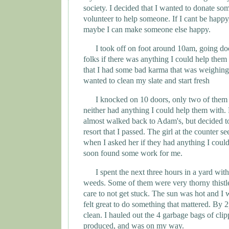
society. I decided that I wanted to donate so
volunteer to help someone. If I cant be happy,
maybe I can make someone else happy.
I took off on foot around 10am, going do
folks if there was anything I could help them 
that I had some bad karma that was weighing
wanted to clean my slate and start fresh
I knocked on 10 doors, only two of the
neither had anything I could help them with. 
almost walked back to Adam's, but decided to 
resort that I passed. The girl at the counter 
when I asked her if they had anything I could
soon found some work for me.
I spent the next three hours in a yard wit
weeds. Some of them were very thorny thistle
care to not get stuck. The sun was hot and I 
felt great to do something that mattered. By 
clean. I hauled out the 4 garbage bags of clip
produced, and was on my way.