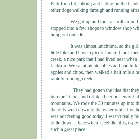
Park
for a bit, talking and sitting on the bla
other dogs walking through and running after 
We got up and took a stroll around
stopped into a few shops to window shop wh
hung out outside.
It was almost lunchtime, so the gir
little hike and have a picnic lunch. I took t
creek, a nice park that I had lived near when
Jackson
. We sat at picnic tables and had tur
apples and chips, then walked a half mile alo
rapidly running creek.
They had gotten the idea that the
into the Tetons and drink a beer on
Jenny
La
mountains. We rode the 30 minutes up into t
the girls went down to the water while I waited
was not feeling good today. I wasn't really ti
to lie down. I hate when I feel like this, espe
such a great place.